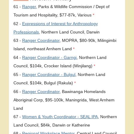
61 -
Ranger
, Parks & Wildlife Commission / Dept of
Tourism and Hospitality, $77-87k, Various
*
62 -
Expressions of Interest for Anthropology
Professionals
, Northern Land Council, Darwin
63 -
Ranger Coordinator
, MOPRA, $80-90k, Milingimbi
Island, northeast Arnhem Land
*
64 -
Ranger Coordinator - Garngi
, Northern Land
Council, $104k, Crocker Island (Minjilang)
*
65 -
Ranger Coordinator - Bulgul
, Northern Land
Council, $104k, Bulgul (Rakula)
*
66 -
Ranger Coordinator
, Bawinanga Homelands
Aboriginal Corp, $95-100k, Maningrida, West Arnhem
Land
67 -
Women & Youth Coordinator - SEAL IPA
, Northern
Land Council, $84k, Darwin or Katherine
68 -
Regional Workplace Mentor
, Central Land Council,