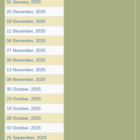
01 January, 2026
25 December, 2025
18 December, 2025
11 December, 2025
04 December, 2025
27 November, 2025
20 November, 2025
13 November, 2025
06 November, 2025
30 October, 2025
23 October, 2025
16 October, 2025
09 October, 2025
02 October, 2025
25 September, 2025