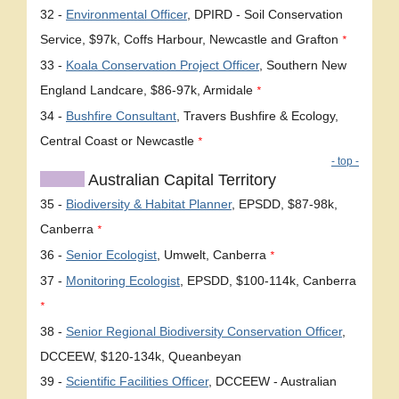
32 -
Environmental Officer
, DPIRD - Soil Conservation
Service, $97k, Coffs Harbour, Newcastle and Grafton
*
33 -
Koala Conservation Project Officer
, Southern New
England Landcare, $86-97k, Armidale
*
34 -
Bushfire Consultant
, Travers Bushfire & Ecology,
Central Coast or Newcastle
*
- top -
Australian Capital Territory
35 -
Biodiversity & Habitat Planner
, EPSDD, $87-98k,
Canberra
*
36 -
Senior Ecologist
, Umwelt, Canberra
*
37 -
Monitoring Ecologist
, EPSDD, $100-114k, Canberra
*
38 -
Senior Regional Biodiversity Conservation Officer
,
DCCEEW, $120-134k, Queanbeyan
39 -
Scientific Facilities Officer
, DCCEEW - Australian