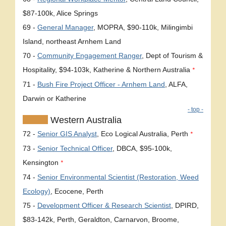
$87-100k, Alice Springs
69 -
General Manager
, MOPRA, $90-110k, Milingimbi
Island, northeast Arnhem Land
70 -
Community Engagement Ranger
, Dept of Tourism &
Hospitality, $94-103k, Katherine & Northern Australia
*
71 -
Bush Fire Project Officer - Arnhem Land
, ALFA,
Darwin or Katherine
- top -
Western Australia
72 -
Senior GIS Analyst
, Eco Logical Australia, Perth
*
73 -
Senior Technical Officer
, DBCA, $95-100k,
Kensington
*
74 -
Senior Environmental Scientist (Restoration, Weed
Ecology)
, Ecocene, Perth
75 -
Development Officer & Research Scientist
, DPIRD,
$83-142k, Perth, Geraldton, Carnarvon, Broome,