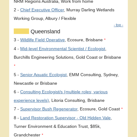
NRM Regions Australia, Work from home
2 -
Chief Executive Officer
, Murray Darling Wetlands
Working Group, Albury / Flexible
- top -
Queensland
3 -
Wildlife Field Operative
, Ecosure, Brisbane
*
4 -
Mid-level Environmental Scientist / Ecologist
,
Burchills Engineering Solutions, Gold Coast or Brisbane
*
5 -
Senior Aquatic Ecologist
, EMM Consulting, Sydney,
Newcastle or Brisbane
6 -
Consulting Ecologist/s (multiple roles; various
experience levels)
, Litoria Consulting, Brisbane
7 -
Supervisor Bush Regenerator
, Ecosure, Gold Coast
*
8 -
Land Restoration Supervisor - Old Hidden Vale
,
Turner Environment & Education Trust, $85k,
Grandchester
*