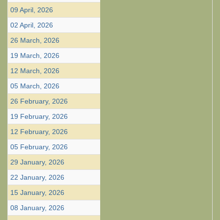
09 April, 2026
02 April, 2026
26 March, 2026
19 March, 2026
12 March, 2026
05 March, 2026
26 February, 2026
19 February, 2026
12 February, 2026
05 February, 2026
29 January, 2026
22 January, 2026
15 January, 2026
08 January, 2026