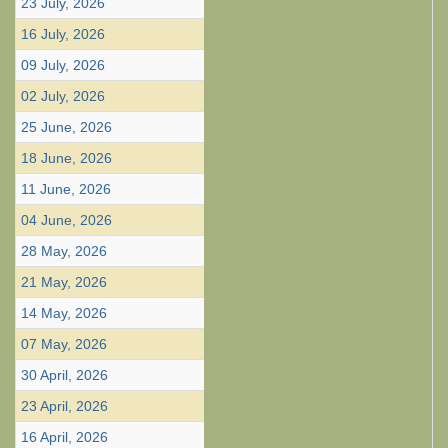
23 July, 2026
16 July, 2026
09 July, 2026
02 July, 2026
25 June, 2026
18 June, 2026
11 June, 2026
04 June, 2026
28 May, 2026
21 May, 2026
14 May, 2026
07 May, 2026
30 April, 2026
23 April, 2026
16 April, 2026