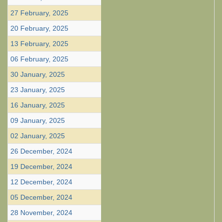
27 February, 2025
20 February, 2025
13 February, 2025
06 February, 2025
30 January, 2025
23 January, 2025
16 January, 2025
09 January, 2025
02 January, 2025
26 December, 2024
19 December, 2024
12 December, 2024
05 December, 2024
28 November, 2024