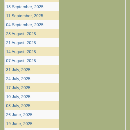
18 September, 2025
11 September, 2025
04 September, 2025
28 August, 2025
21 August, 2025
14 August, 2025
07 August, 2025
31 July, 2025
24 July, 2025
17 July, 2025
10 July, 2025
03 July, 2025
26 June, 2025
19 June, 2025