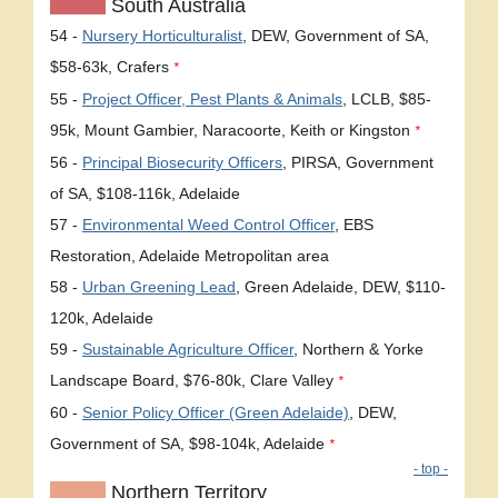
South Australia
54 -
Nursery Horticulturalist
, DEW, Government of SA,
$58-63k, Crafers
*
55 -
Project Officer, Pest Plants & Animals
, LCLB, $85-
95k, Mount Gambier, Naracoorte, Keith or Kingston
*
56 -
Principal Biosecurity Officers
, PIRSA, Government
of SA, $108-116k, Adelaide
57 -
Environmental Weed Control Officer
, EBS
Restoration, Adelaide Metropolitan area
58 -
Urban Greening Lead
, Green Adelaide, DEW, $110-
120k, Adelaide
59 -
Sustainable Agriculture Officer
, Northern & Yorke
Landscape Board, $76-80k, Clare Valley
*
60 -
Senior Policy Officer (Green Adelaide)
, DEW,
Government of SA, $98-104k, Adelaide
*
- top -
Northern Territory