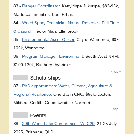
83 -
Ranger Coordinator
, Kanyirinpa Jukurrpa, $83-95k,
Martu communities, East Pilbara
84 -
Weed Spray Technician Nature Reserve - Full Time
& Casual
, Tractor Man, Ellenbrook
85 -
Environmental Asset Officer
, City of Wanneroo, $99-
106k, Wanneroo
86 -
Program Manager, Environment
, South West NRM,
$100-120k, Bunbury (hybrid)
*
- top -
Scholarships
87 -
PhD opportunities: Water, Climate, Agriculture &
Regional Resilience
, One Basin CRC, $56k, Loxton,
Mildura, Griffith, Goondiwindi or Narrabri
- top -
Events
88 -
20th World Lake Conference - WLC20
, 21-25 July
2025, Brisbane, QLD