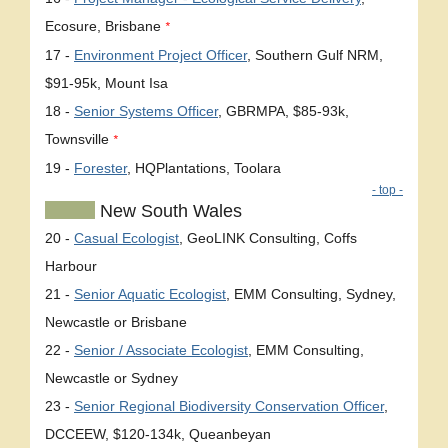
Ecosure, Brisbane
*
17 -
Environment Project Officer
, Southern Gulf NRM,
$91-95k, Mount Isa
18 -
Senior Systems Officer
, GBRMPA, $85-93k,
Townsville
*
19 -
Forester
, HQPlantations, Toolara
- top -
New South Wales
20 -
Casual Ecologist
, GeoLINK Consulting, Coffs
Harbour
21 -
Senior Aquatic Ecologist
, EMM Consulting, Sydney,
Newcastle or Brisbane
22 -
Senior / Associate Ecologist
, EMM Consulting,
Newcastle or Sydney
23 -
Senior Regional Biodiversity Conservation Officer
,
DCCEEW, $120-134k, Queanbeyan