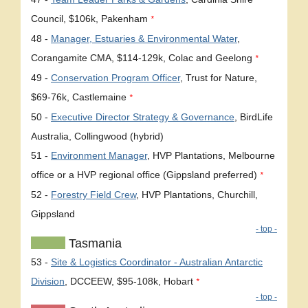
Council, $106k, Pakenham
*
48 -
Manager, Estuaries & Environmental Water
,
Corangamite CMA, $114-129k, Colac and Geelong
*
49 -
Conservation Program Officer
, Trust for Nature,
$69-76k, Castlemaine
*
50 -
Executive Director Strategy & Governance
, BirdLife
Australia, Collingwood (hybrid)
51 -
Environment Manager
, HVP Plantations, Melbourne
office or a HVP regional office (Gippsland preferred)
*
52 -
Forestry Field Crew
, HVP Plantations, Churchill,
Gippsland
- top -
Tasmania
53 -
Site & Logistics Coordinator - Australian Antarctic
Division
, DCCEEW, $95-108k, Hobart
*
- top -