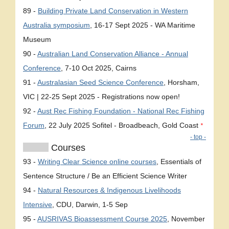
89 -
Building Private Land Conservation in Western
Australia symposium
, 16-17 Sept 2025 - WA Maritime
Museum
90 -
Australian Land Conservation Alliance - Annual
Conference
, 7-10 Oct 2025, Cairns
91 -
Australasian Seed Science Conference
, Horsham,
VIC | 22-25 Sept 2025 - Registrations now open!
92 -
Aust Rec Fishing Foundation - National Rec Fishing
Forum
, 22 July 2025 Sofitel - Broadbeach, Gold Coast
*
- top -
Courses
93 -
Writing Clear Science online courses
, Essentials of
Sentence Structure / Be an Efficient Science Writer
94 -
Natural Resources & Indigenous Livelihoods
Intensive
, CDU, Darwin, 1-5 Sep
95 -
AUSRIVAS Bioassessment Course 2025
, November