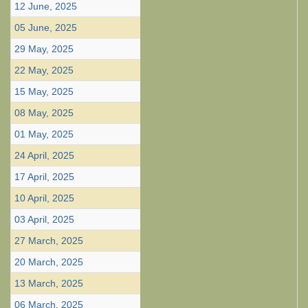
12 June, 2025
05 June, 2025
29 May, 2025
22 May, 2025
15 May, 2025
08 May, 2025
01 May, 2025
24 April, 2025
17 April, 2025
10 April, 2025
03 April, 2025
27 March, 2025
20 March, 2025
13 March, 2025
06 March, 2025