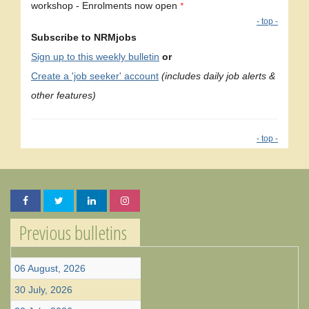
workshop - Enrolments now open
*
- top -
Subscribe to NRMjobs
Sign up to this weekly bulletin
or
Create a 'job seeker' account
(includes daily job alerts &
other features)
- top -
Previous bulletins
06 August, 2026
30 July, 2026