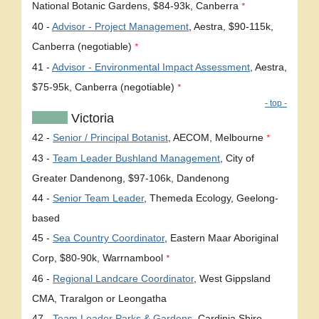
National Botanic Gardens, $84-93k, Canberra
*
40 -
Advisor - Project Management
, Aestra, $90-115k,
Canberra (negotiable)
*
41 -
Advisor - Environmental Impact Assessment
, Aestra,
$75-95k, Canberra (negotiable)
*
- top -
Victoria
42 -
Senior / Principal Botanist
, AECOM, Melbourne
*
43 -
Team Leader Bushland Management
, City of
Greater Dandenong, $97-106k, Dandenong
44 -
Senior Team Leader
, Themeda Ecology, Geelong-
based
45 -
Sea Country Coordinator
, Eastern Maar Aboriginal
Corp, $80-90k, Warrnambool
*
46 -
Regional Landcare Coordinator
, West Gippsland
CMA, Traralgon or Leongatha
47 -
Team Leader Parks & Gardens
, Cardinia Shire