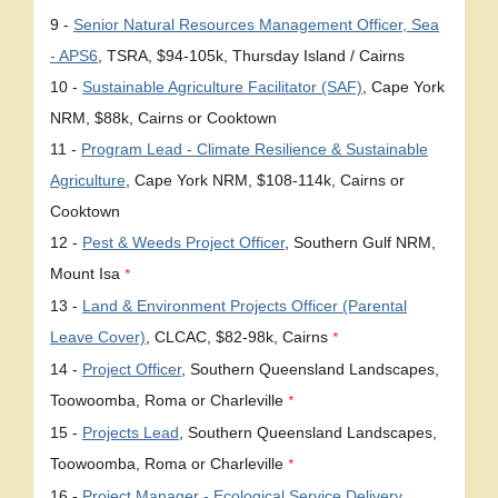
9 -
Senior Natural Resources Management Officer, Sea
- APS6
, TSRA, $94-105k, Thursday Island / Cairns
10 -
Sustainable Agriculture Facilitator (SAF)
, Cape York
NRM, $88k, Cairns or Cooktown
11 -
Program Lead - Climate Resilience & Sustainable
Agriculture
, Cape York NRM, $108-114k, Cairns or
Cooktown
12 -
Pest & Weeds Project Officer
, Southern Gulf NRM,
Mount Isa
*
13 -
Land & Environment Projects Officer (Parental
Leave Cover)
, CLCAC, $82-98k, Cairns
*
14 -
Project Officer
, Southern Queensland Landscapes,
Toowoomba, Roma or Charleville
*
15 -
Projects Lead
, Southern Queensland Landscapes,
Toowoomba, Roma or Charleville
*
16 -
Project Manager - Ecological Service Delivery
,