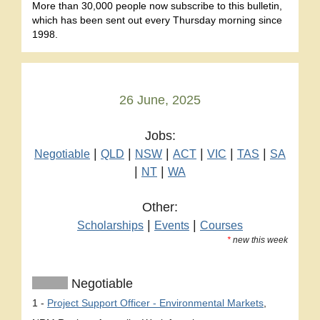
More than 30,000 people now subscribe to this bulletin,
which has been sent out every Thursday morning since
1998.
26 June, 2025
Jobs:
|
|
|
|
|
|
Negotiable
QLD
NSW
ACT
VIC
TAS
SA
|
|
NT
WA
Other:
|
|
Scholarships
Events
Courses
*
new this week
Negotiable
1 -
Project Support Officer - Environmental Markets
,