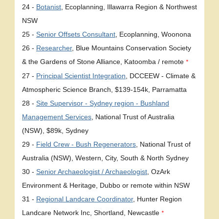
24 -
Botanist
, Ecoplanning, Illawarra Region & Northwest
NSW
25 -
Senior Offsets Consultant
, Ecoplanning, Woonona
26 -
Researcher
, Blue Mountains Conservation Society
& the Gardens of Stone Alliance, Katoomba / remote
*
27 -
Principal Scientist Integration
, DCCEEW - Climate &
Atmospheric Science Branch, $139-154k, Parramatta
28 -
Site Supervisor - Sydney region - Bushland
Management Services
, National Trust of Australia
(NSW), $89k, Sydney
29 -
Field Crew - Bush Regenerators
, National Trust of
Australia (NSW), Western, City, South & North Sydney
30 -
Senior Archaeologist / Archaeologist
, OzArk
Environment & Heritage, Dubbo or remote within NSW
31 -
Regional Landcare Coordinator
, Hunter Region
Landcare Network Inc, Shortland, Newcastle
*