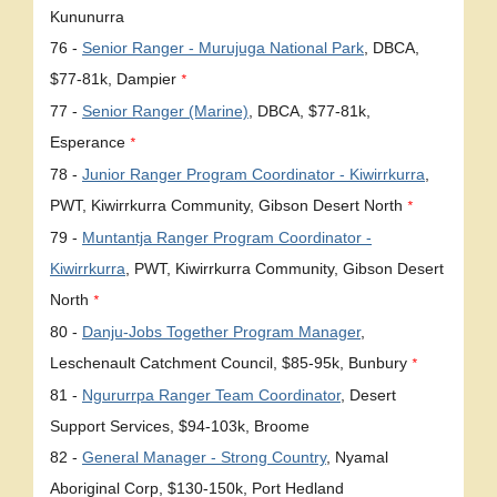
Kununurra
76 -
Senior Ranger - Murujuga National Park
, DBCA,
$77-81k, Dampier
*
77 -
Senior Ranger (Marine)
, DBCA, $77-81k,
Esperance
*
78 -
Junior Ranger Program Coordinator - Kiwirrkurra
,
PWT, Kiwirrkurra Community, Gibson Desert North
*
79 -
Muntantja Ranger Program Coordinator -
Kiwirrkurra
, PWT, Kiwirrkurra Community, Gibson Desert
North
*
80 -
Danju-Jobs Together Program Manager
,
Leschenault Catchment Council, $85-95k, Bunbury
*
81 -
Ngururrpa Ranger Team Coordinator
, Desert
Support Services, $94-103k, Broome
82 -
General Manager - Strong Country
, Nyamal
Aboriginal Corp, $130-150k, Port Hedland