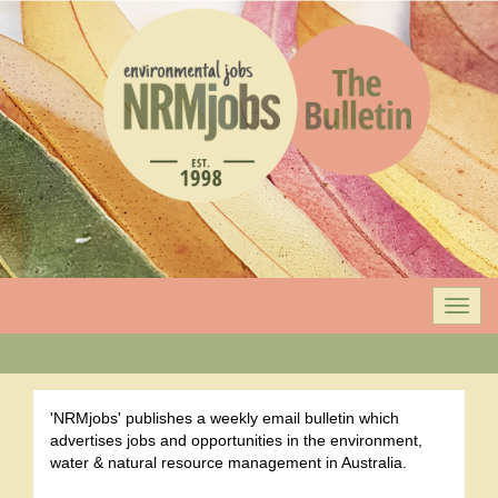
Togg
navi
'NRMjobs' publishes a weekly email bulletin which
advertises jobs and opportunities in the environment,
water & natural resource management in Australia.